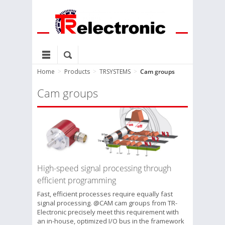
Home
>
Products
>
TRSYSTEMS
>
Cam groups
Cam groups
High-speed signal processing through
efficient programming
Fast, efficient processes require equally fast
signal processing. @CAM cam groups from TR-
Electronic precisely meet this requirement with
an in-house, optimized I/O bus in the framework