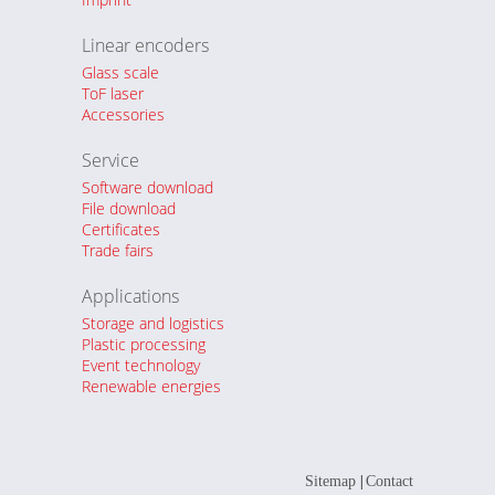
Linear encoders
Glass scale
ToF laser
Accessories
Service
Software download
File download
Certificates
Trade fairs
Applications
Storage and logistics
Plastic processing
Event technology
Renewable energies
|
Sitemap
Contact