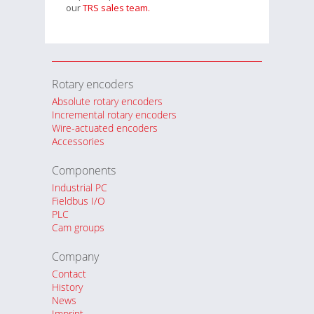
our
TRS sales team.
Rotary encoders
Absolute rotary encoders
Incremental rotary encoders
Wire-actuated encoders
Accessories
Components
Industrial PC
Fieldbus I/O
PLC
Cam groups
Company
Contact
History
News
Imprint