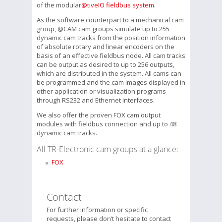
of the modular
@tiveIO fieldbus system
.
As the software counterpart to a mechanical cam
group, @CAM cam groups simulate up to 255
dynamic cam tracks from the position information
of absolute rotary and linear encoders on the
basis of an effective fieldbus node. All cam tracks
can be output as desired to up to 256 outputs,
which are distributed in the system. All cams can
be programmed and the cam images displayed in
other application or visualization programs
through RS232 and Ethernet interfaces.
We also offer the proven FOX cam output
modules with fieldbus connection and up to 48
dynamic cam tracks.
All TR-Electronic cam groups at a glance:
FOX
Contact
For further information or specific
requests, please don’t hesitate to contact