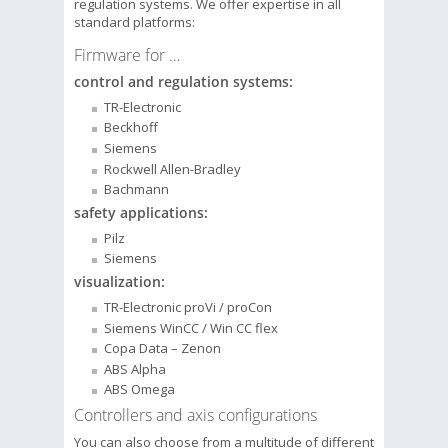
regulation systems. We offer expertise in all
standard platforms:
Firmware for …
control and regulation systems:
TR-Electronic
Beckhoff
Siemens
Rockwell Allen-Bradley
Bachmann
safety applications:
Pilz
Siemens
visualization:
TR-Electronic proVi / proCon
Siemens WinCC / Win CC flex
Copa Data – Zenon
ABS Alpha
ABS Omega
Controllers and axis configurations
You can also choose from a multitude of different