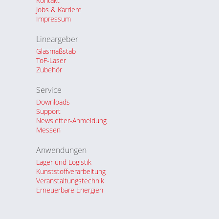
Kontakt
Jobs & Karriere
Impressum
Lineargeber
Glasmaßstab
ToF-Laser
Zubehör
Service
Downloads
Support
Newsletter-Anmeldung
Messen
Anwendungen
Lager und Logistik
Kunststoffverarbeitung
Veranstaltungstechnik
Erneuerbare Energien