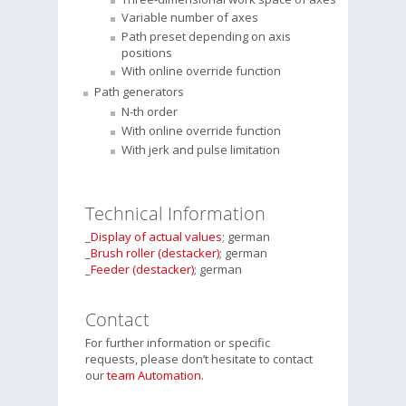
Variable number of axes
Path preset depending on axis
positions
With online override function
Path generators
N-th order
With online override function
With jerk and pulse limitation
Technical Information
_
Display of actual values
; german
_
Brush roller (destacker)
; german
_
Feeder (destacker)
; german
Contact
For further information or specific
requests, please don’t hesitate to contact
our
team Automation.