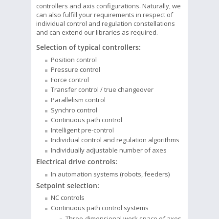
controllers and axis configurations. Naturally, we
can also fulfill your requirements in respect of
individual control and regulation constellations
and can extend our libraries as required.
Selection of typical controllers:
Position control
Pressure control
Force control
Transfer control / true changeover
Parallelism control
Synchro control
Continuous path control
Intelligent pre-control
Individual control and regulation algorithms
Individually adjustable number of axes
Electrical drive controls:
In automation systems (robots, feeders)
Setpoint selection:
NC controls
Continuous path control systems
Three-dimensional work space of axes