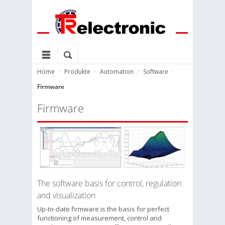
Home
>
Produkte
>
Automation
>
Software
>
Firmware
Firmware
The software basis for control, regulation
and visualization
Up-to-date firmware is the basis for perfect
functioning of measurement, control and