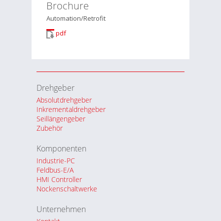
Brochure
Automation/Retrofit
pdf
Drehgeber
Absolutdrehgeber
Inkrementaldrehgeber
Seillängengeber
Zubehör
Komponenten
Industrie-PC
Feldbus-E/A
HMI Controller
Nockenschaltwerke
Unternehmen